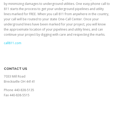
by minimizing damages to underground utilities. One easy phone call to
811 starts the process to get your underground pipelines and utility
lines marked for FREE. When you call 811 from anywhere in the country,
your call will be routed to your state One-Call Center. Once your
underground lines have been marked for your project, you will know
the approximate location of your pipelines and utility lines, and can
continue your project by digging with care and respecting the marks.
call811.com
CONTACT US
7033 Mill Road
Brecksville OH 44141
Phone 440-838-5135
Fax 440-838-5515