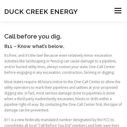
Skip
to
DUCK CREEK ENERGY
Menu
content
HISTORY
OUR PEOPLE
Call before you dig.
811 – Know what’s below.
LANDOWNER INFORMATION
It’s free, and it’s the law! Because even relatively minor excavation
activities like landscaping or fencing can cause damage to a pipeline,
and/or buried utility lines, always contact your state One-Call Center
before engaging in any excavation, construction, farming or digging.
CALL BEFORE YOU DIG
Most states require 48 hours notice to the One-Call Center to allow the
utility operators to mark their pipelines and utilities at your proposed
digging site. In fact, most serious damage done to pipelines is done
SIGHTS AND SOUNDS OF DRILLING
FAQ
when a third party inadvertently excavates, blasts or drills within a
pipeline right-of-way. By contacting the One-Call Center first, this type of
damage can be prevented.
811 is a new federally-mandated number designated by the FCC to
consolidate all local “Call Before You Dig” numbers and help save lives